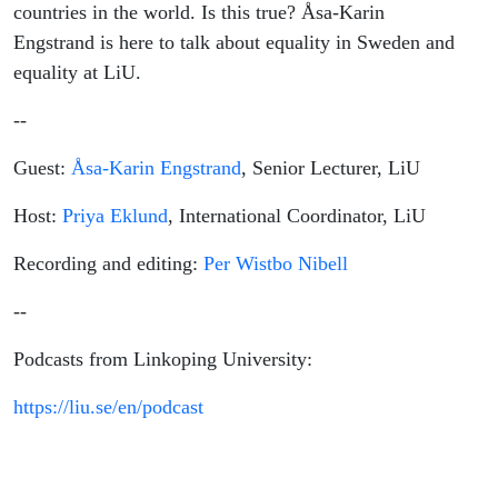
countries in the world. Is this true? Åsa-Karin
Engstrand is here to talk about equality in Sweden and
equality at LiU.
--
Guest:
Åsa-Karin Engstrand
, Senior Lecturer, LiU
Host:
Priya Eklund
, International Coordinator, LiU
Recording and editing:
Per Wistbo Nibell
--
Podcasts from Linkoping University:
https://liu.se/en/podcast