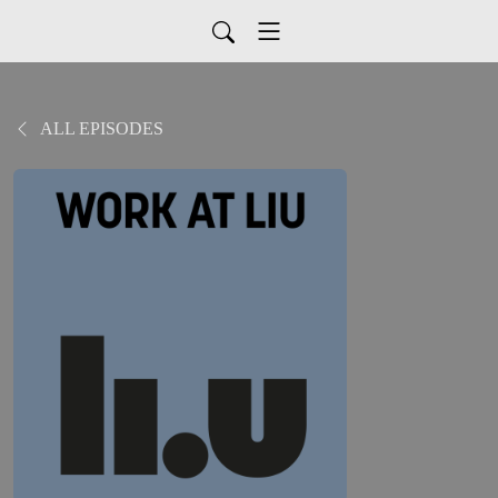
ALL EPISODES