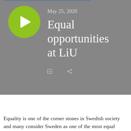
May 25, 2020
Equal
opportunities
at LiU
Equality is one of the corner stones in Swedish society
and many consider Sweden as one of the most equal