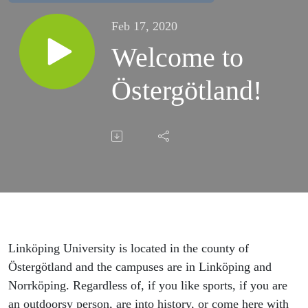
Feb 17, 2020
Welcome to
Östergötland!
Linköping University is located in the county of
Östergötland and the campuses are in Linköping and
Norrköping. Regardless of, if you like sports, if you are
an outdoorsy person, are into history, or come here with