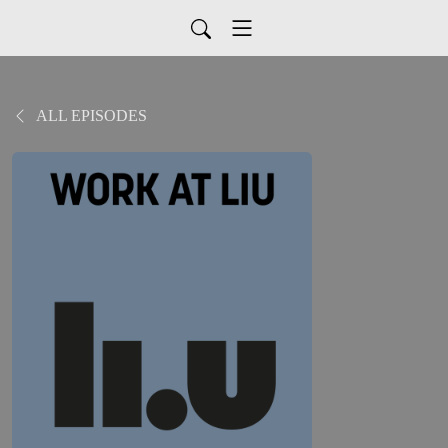
ALL EPISODES