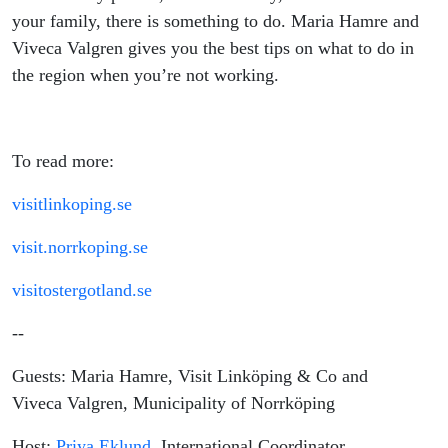
your family, there is something to do. Maria Hamre and
Viveca Valgren gives you the best tips on what to do in
the region when you’re not working.
To read more:
visitlinkoping.se
visit.norrkoping.se
visitostergotland.se
--
Guests: Maria Hamre, Visit Linköping & Co and
Viveca Valgren, Municipality of Norrköping
Host:
Priya Eklund
, International Coordinator