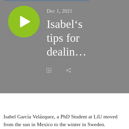
Dec 1, 2021
Isabel‘s
tips for
dealing
with the
Swedish
winter
Isabel García Velázquez, a PhD Student at LiU moved
from the sun in Mexico to the winter in Sweden.