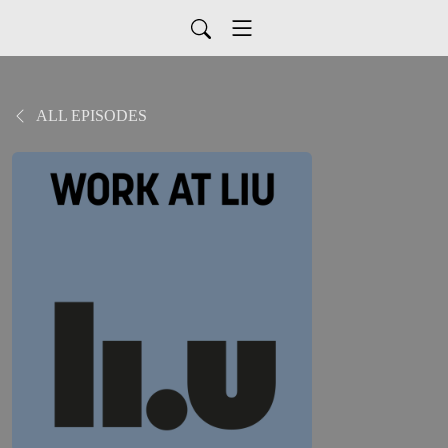
ALL EPISODES